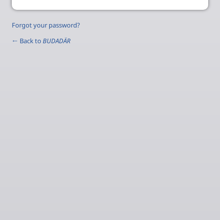
Forgot your password?
← Back to
BUDADÄR