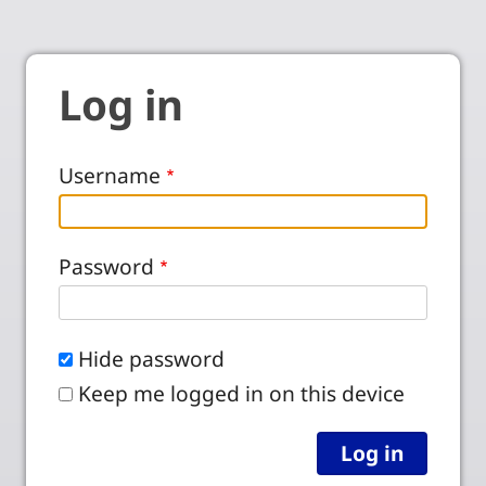
Log in
Username
Password
Hide password
Keep me logged in on this device